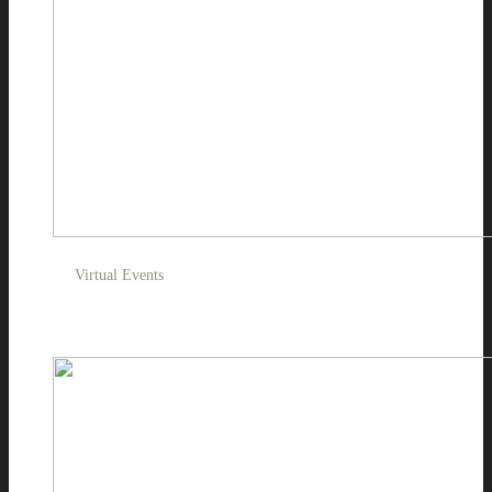
Virtual Events