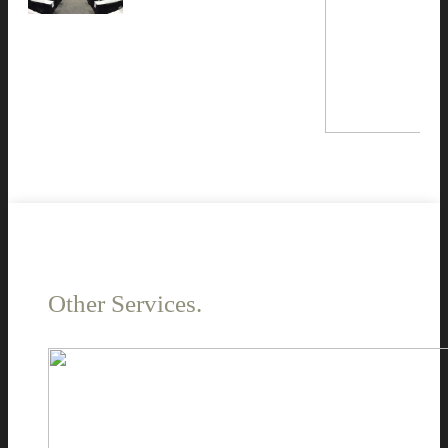
Other Services.