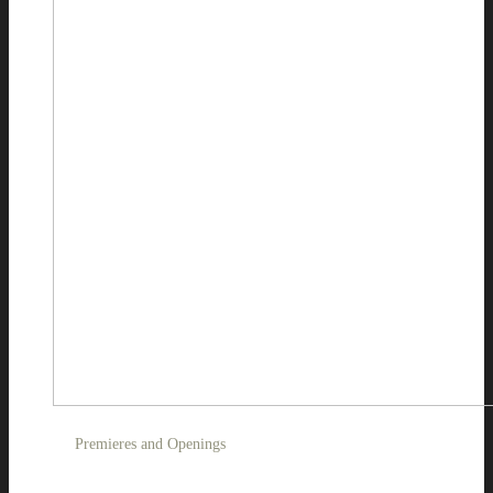
Premieres and Openings