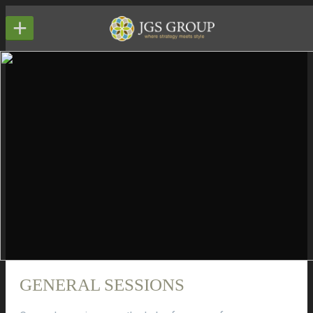
+
GENERAL SESSIONS