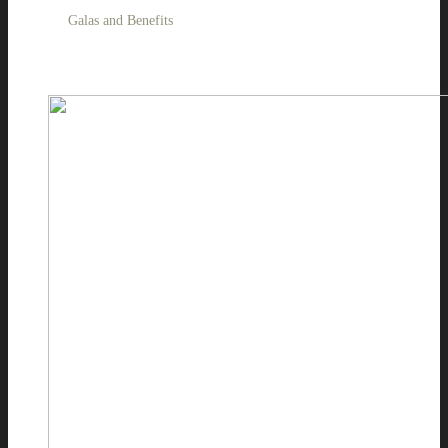
Galas and Benefits