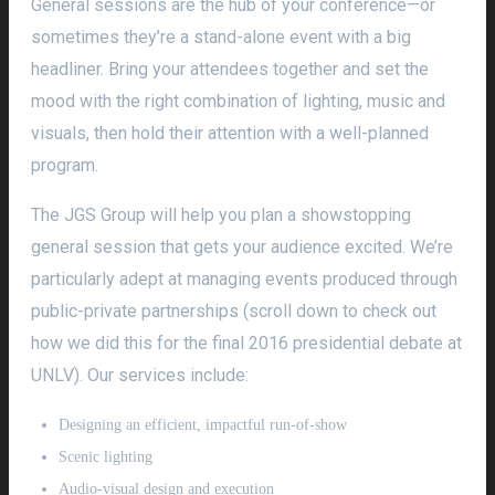
General sessions are the hub of your conference—or
sometimes they’re a stand-alone event with a big
headliner. Bring your attendees together and set the
mood with the right combination of lighting, music and
visuals, then hold their attention with a well-planned
program.
The JGS Group will help you plan a showstopping
general session that gets your audience excited. We’re
particularly adept at managing events produced through
public-private partnerships (scroll down to check out
how we did this for the final 2016 presidential debate at
UNLV). Our services include:
Designing an efficient, impactful run-of-show
Scenic lighting
Audio-visual design and execution