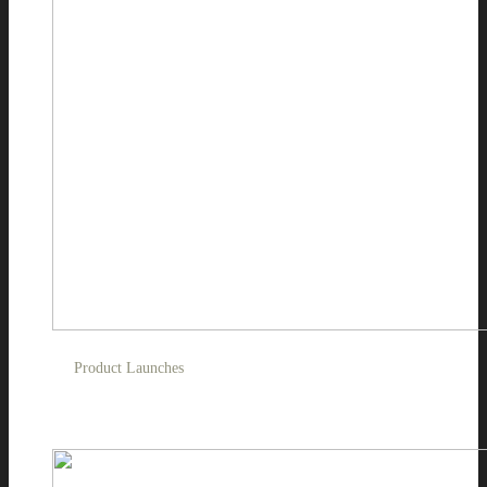
Product Launches