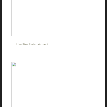
Headline Entertainment