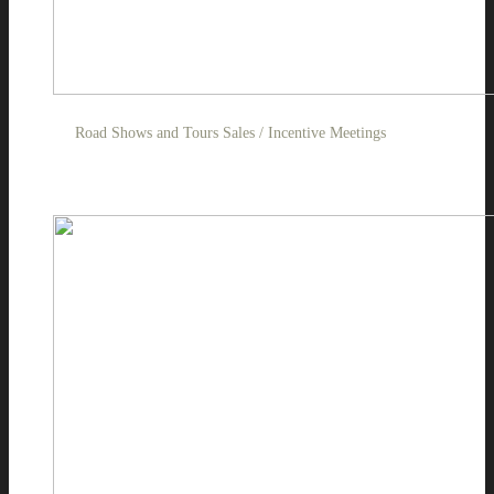
Road Shows and Tours Sales / Incentive Meetings