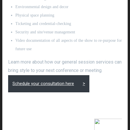
Environmental design and decor
Physical space planning
Ticketing and credential-checking
Security and site/venue management
Video documentation of all aspects of the show to re-purpose for
future use
Learn more about how our general session services can
bring style to your next conference or meeting.
Schedule your consultation here